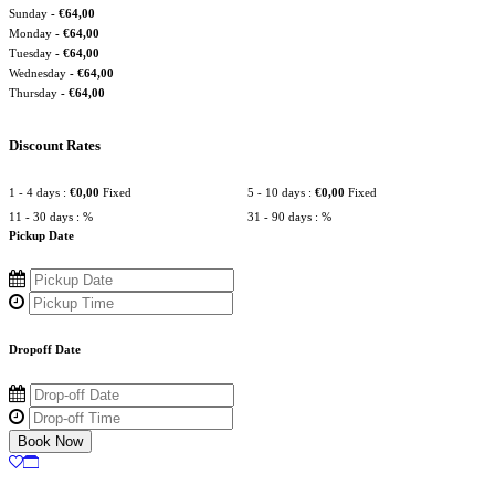
Sunday
-
€
64,00
Monday
-
€
64,00
Tuesday
-
€
64,00
Wednesday
-
€
64,00
Thursday
-
€
64,00
Discount Rates
1 - 4 days :
€
0,00
Fixed
5 - 10 days :
€
0,00
Fixed
11 - 30 days :
%
31 - 90 days :
%
Pickup Date
Dropoff Date
Book Now