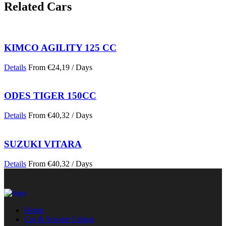
Related Cars
KIMCO AGILITY 125 CC
Details
From
€
24,19
/ Days
ODES TIGER 150CC
Details
From
€
40,32
/ Days
SUZUKI VITARA
Details
From
€
40,32
/ Days
Home
Car & Scooter Listing