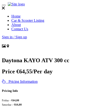
Toggle
navigation
Home
Car & Scooter Listing
About
Contact Us
Sign in / Sign up
Daytona KAYO ATV 300 cc
Price
€
64,55
/Per day
Pricing Information
Pricing Info
Friday
-
€
64,00
Saturday
-
€
64,00