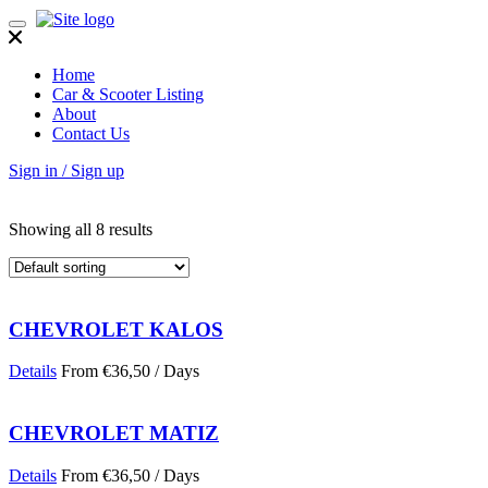
Toggle
navigation
Home
Car & Scooter Listing
About
Contact Us
Sign in / Sign up
Showing all 8 results
CHEVROLET KALOS
Details
From
€
36,50
/ Days
CHEVROLET MATIZ
Details
From
€
36,50
/ Days