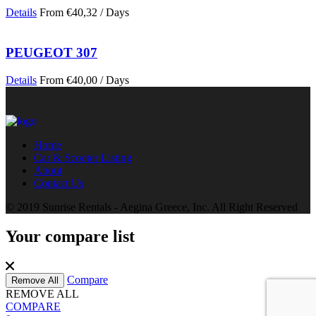
Details
From
€
40,32
/ Days
PEUGEOT 307
Details
From
€
40,00
/ Days
Home
Car & Scooter Listing
About
Contact Us
© 2019 Sunrise Rentals - Aegina Greece, Inc. All Right Reserved
Your compare list
Compare
Remove All
REMOVE ALL
COMPARE