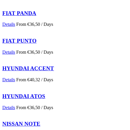
FIAT PANDA
Details
From
€
36,50
/ Days
FIAT PUNTO
Details
From
€
36,50
/ Days
HYUNDAI ACCENT
Details
From
€
40,32
/ Days
HYUNDAI ATOS
Details
From
€
36,50
/ Days
NISSAN NOTE