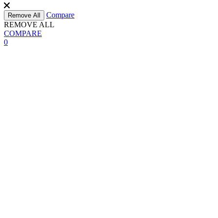
Compare
Remove All
REMOVE ALL
COMPARE
0